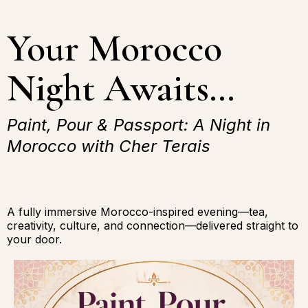
Your Morocco
Night Awaits…
Paint, Pour & Passport: A Night in
Morocco with Cher Terais
A fully immersive Morocco-inspired evening—tea,
creativity, culture, and connection—delivered straight to
your door.