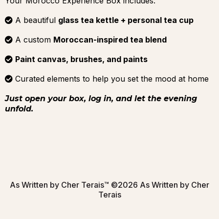
Your Morocco Experience Box includes:
A beautiful
glass tea kettle + personal tea cup
A custom
Moroccan-inspired tea blend
Paint canvas, brushes, and paints
Curated elements to help you set the mood at home
Just open your box, log in, and let the evening
unfold.
As Written by Cher Terais™ ©2026 As Written by Cher
Terais