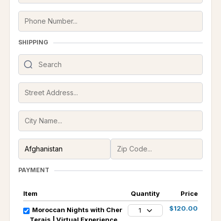
SHIPPING
PAYMENT
Item
Quantity
Price
$120.00
Moroccan Nights with Cher
1
Terais | Virtual Experience