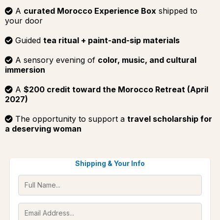
A
curated Morocco Experience Box
shipped to
your door
Guided
tea ritual + paint-and-sip materials
A sensory evening of
color, music, and cultural
immersion
A
$200 credit toward the Morocco Retreat (April
2027)
The opportunity to support a
travel scholarship for
a deserving woman
Shipping & Your Info