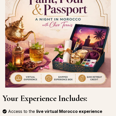
Your Experience Includes:
Access to the
live virtual Morocco experience