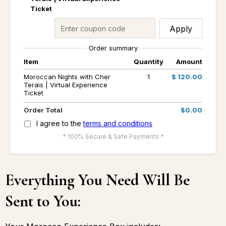
Ticket
Apply
Order summary
Item
Quantity
Amount
Moroccan Nights with Cher
1
$ 120.00
Terais | Virtual Experience
Ticket
Order Total
$0.00
I agree to the
terms and conditions
* 100% Secure & Safe Payments *
Everything You Need Will Be
Sent to You: